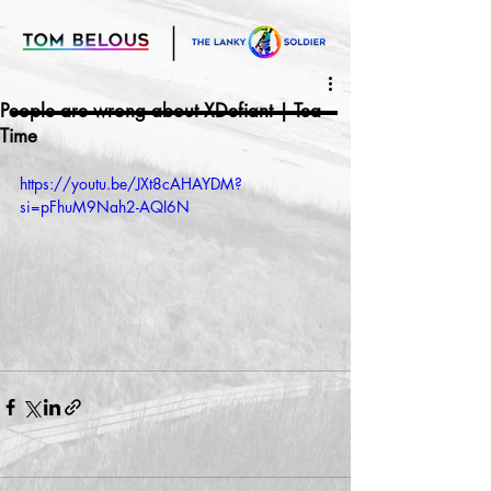
People are wrong about XDefiant | Tea
Time
https://youtu.be/JXt8cAHAYDM?
si=pFhuM9Nah2-AQI6N