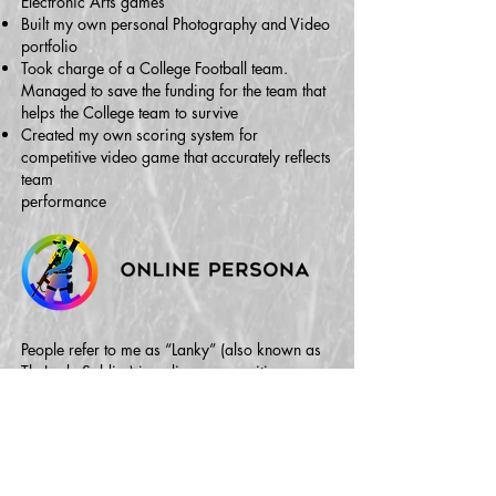
Electronic Arts games
Built my own personal Photography and Video
portfolio
Took charge of a College Football team.
Managed to save the funding for the team that
helps the College team to survive
Created my own scoring system for
competitive video game that accurately reflects
team
performance
People refer to me as “Lanky” (also known as
TheLankySoldier) in online communities
because of my gamer tag. TheLankySoldier is
also the name of my YouTube channel where I
actively post various personal projects like
video essays, trailers, event coverage (Comic
Con) and podcasts (Battlefield One & Live