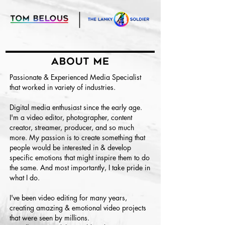
Passionate & Experienced Media Specialist
that worked in variety of industries.
Digital media enthusiast since the early age.
I'm a video editor, photographer, content
creator, streamer, producer, and so much
more. My passion is to create something that
people would be interested in & develop
specific emotions that might inspire them to do
the same. And most importantly, I take pride in
what I do.
I've been video editing for many years,
creating amazing & emotional video projects
that were seen by millions.