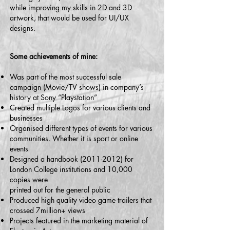
while improving my skills in 2D and 3D
artwork, that would be used for UI/UX
designs.
Some achievements of mine:
Was part of the most successful sale
campaign (Movie/TV shows) in company’s
history at Sony “Playstation”
Created multiple Logos for various clients and
businesses
Organised different types of events for various
communities. Whether it is sport or online
events
Designed a handbook
(2011-2012)
for
London College institutions and 10,000
copies were
printed out for the general public
Produced high quality video game trailers that
crossed 7million+ views
Projects featured in the marketing material of