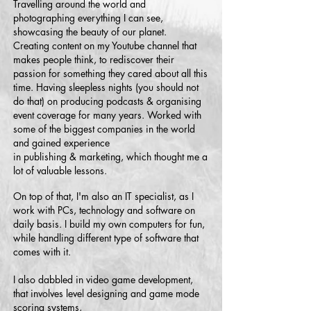
Travelling around the world and
photographing everything I can see,
showcasing the beauty of our planet.
Creating content on my Youtube channel that
makes people think, to rediscover their
passion for something they cared about all this
time. Having sleepless nights (you should not
do that) on producing podcasts & organising
event coverage for many years. Worked with
some of the biggest companies in the world
and gained experience
in publishing & marketing, which thought me a
lot of valuable lessons.
On top of that, I'm also an IT specialist, as I
work with PCs, technology and software on
daily basis. I build my own computers for fun,
while handling different type of software that
comes with it.
I also dabbled in video game development,
that involves level designing and game mode
scoring systems,