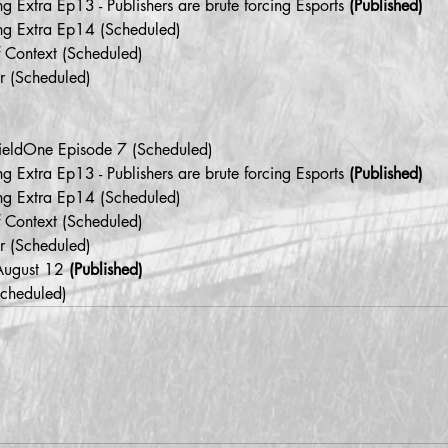
 Extra Ep13 - Publishers are brute forcing Esports 
(Published)
ng Extra Ep14 (Scheduled)
f Context (Scheduled)
r (Scheduled)
efieldOne Episode 7 (Scheduled)
 Extra Ep13 - Publishers are brute forcing Esports 
(Published)
ng Extra Ep14 (Scheduled)
f Context (Scheduled)
r (Scheduled)
August 12 
(Published)
Scheduled)