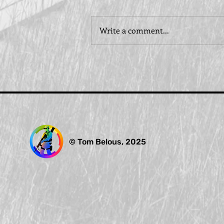
Write a comment...
© Tom Belous, 2025