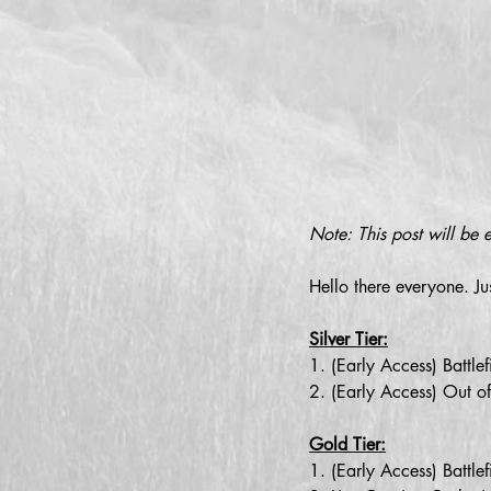
Note: This post will be 
Hello there everyone. Ju
Silver Tier:
1. (Early Access) Battl
2. (Early Access) Out o
Gold Tier:
1. (Early Access) Battl