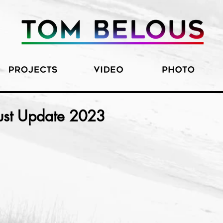
ust Update 2023