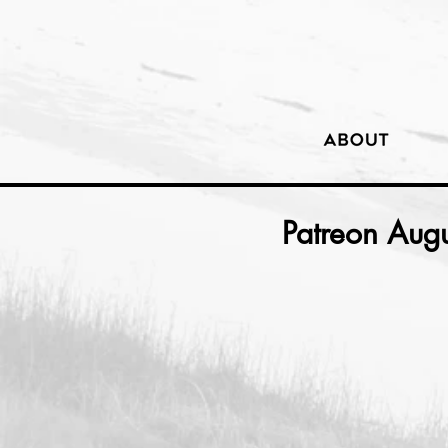
Patreon Aug