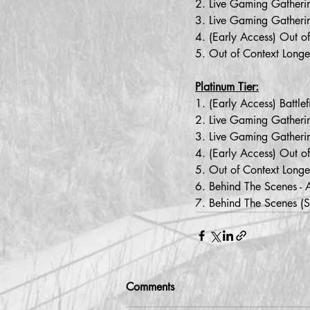
2. Live Gaming Gathering
3. Live Gaming Gatheri
4. (Early Access) Out o
5. Out of Context Longe
Platinum Tier:
1. (Early Access) Battl
2. Live Gaming Gathering
3. Live Gaming Gatheri
4. (Early Access) Out o
5. Out of Context Longe
6. Behind The Scenes - 
7. Behind The Scenes (
Comments