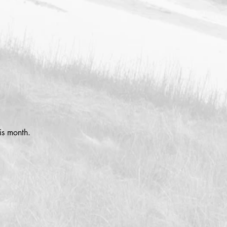
is month.