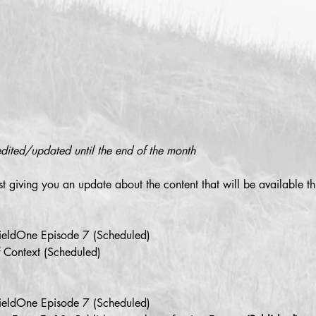
edited/updated until the end of the month
st giving you an update about the content that will be available th
efieldOne Episode 7 (Scheduled)
f Context (Scheduled)
efieldOne Episode 7 (Scheduled)