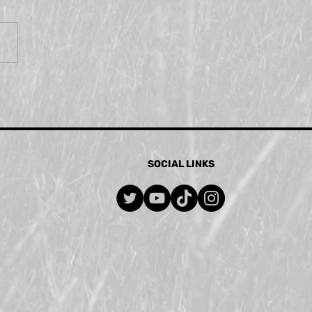
SOCIAL LINKS