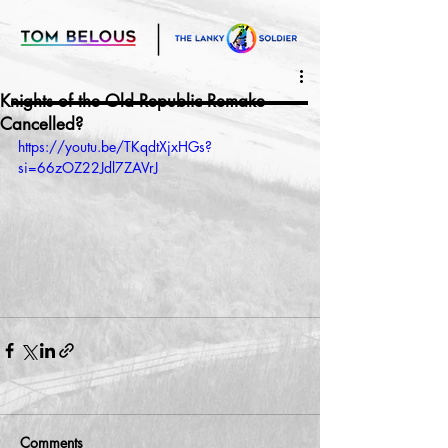
Knights of the Old Republic Remake
Cancelled?
https://youtu.be/TKqdtXjxHGs?
si=66zOZ22Jdl7ZAVrJ
Comments