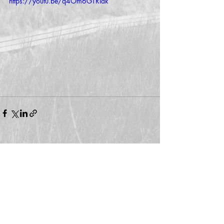
https://youtu.be/q4Om6GTRlak
Comments
Write a comment...