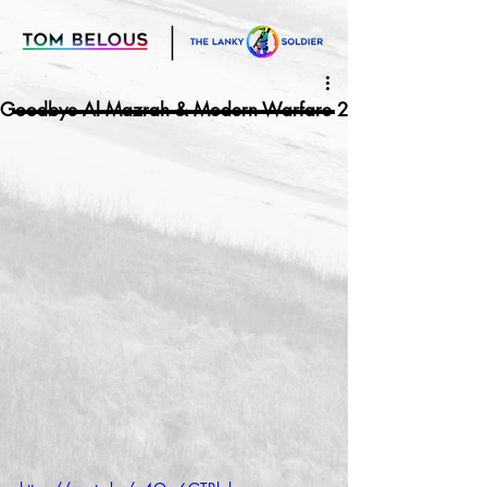
Goodbye Al Mazrah & Modern Warfare 2