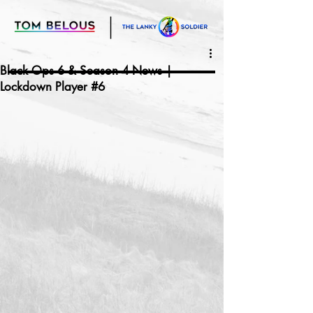
Black Ops 6 & Season 4 News |
Lockdown Player #6