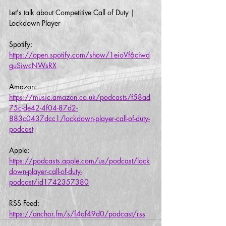
Let's talk about Competitive Call of Duty | 
Lockdown Player
Spotify:
https://open.spotify.com/show/1eioVf6ciwd
guSiwcNWsRX
Amazon:
https://music.amazon.co.uk/podcasts/f58ad
75c-de42-4f04-87d2-
883c0437dcc1/lockdown-player-call-of-duty-
podcast
Apple:
https://podcasts.apple.com/us/podcast/lock
down-player-call-of-duty-
podcast/id1742357380
RSS Feed:
https://anchor.fm/s/f4af49d0/podcast/rss