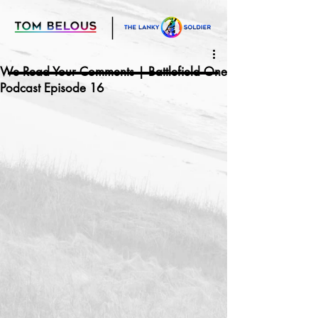
We Read Your Comments | Battlefield One
Podcast Episode 16