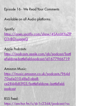
Episode 16 - We Read Your Comments
Available on all Audio platforms.  
Spotify:
https://open.spotify.com/show/4SAmMYaZfP
O3r8OjuuqgeQ
Apple Podcasts:
https://podcasts.apple.com/gb/podcast/battl
efieldone-battlefield-podcast/id1677966719
Amazon Music:
https://music.amazon.co.uk/podcasts/964d
70ad-e310-48e5-aba8-
ce2844b85f03/battlefieldone---battlefield-
podcast
RSS Feed:
https://anchor.fm/s/dc1c23d4/podcast/rss